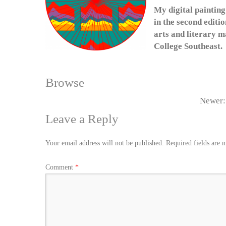
My digital painting
in the second editi
arts and literary 
College Southeast.
Browse
Newer
Leave a Reply
Your email address will not be published.
Required fields are
Comment
*