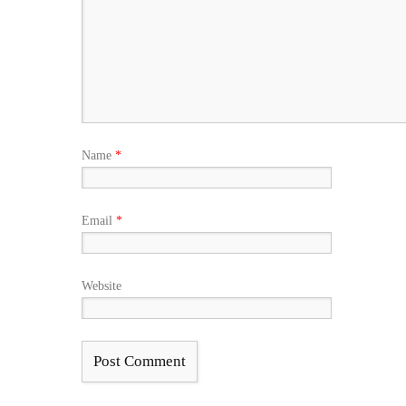
Name
*
Email
*
Website