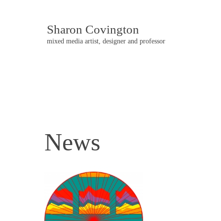
Sharon Covington
mixed media artist, designer and professor
News
Post
navigation