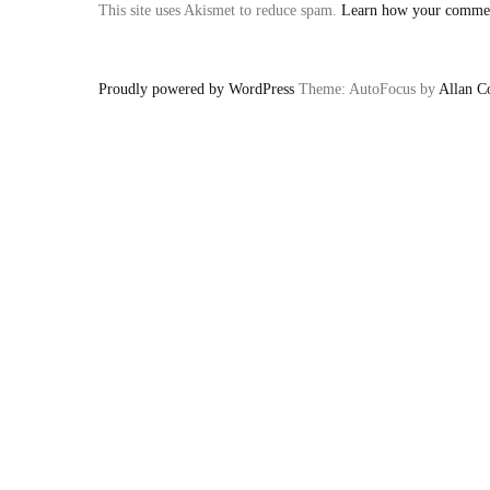
This site uses Akismet to reduce spam.
Learn how your comment
Proudly powered by WordPress
Theme: AutoFocus by
Allan C